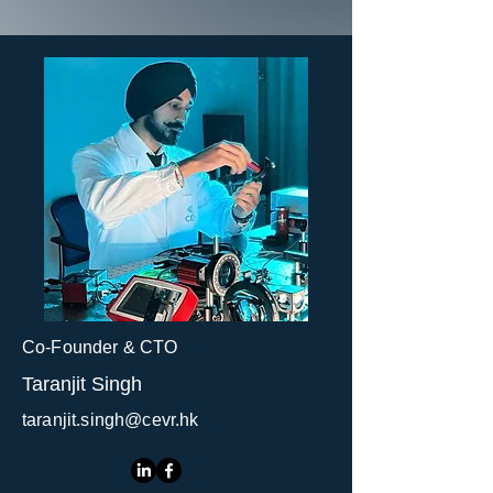
Co-Founder & CTO
Taranjit Singh
taranjit.singh@cevr.hk