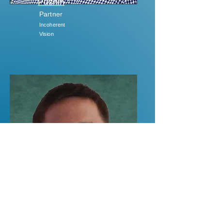
Pushin
Partner
Incoherent
Vision
Dr Dusan
Sarenac