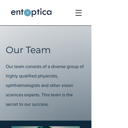
Our Team
Our team consists of a diverse group of
highly qualified physicists,
ophthalmologists and other vision
sciences experts. This team is the
secret to our success.