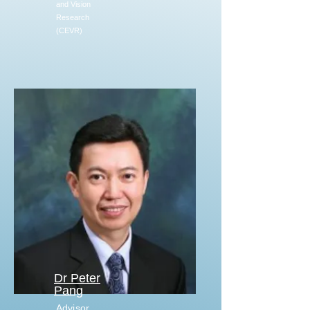
and Vision
Research
(CEVR)
Dr Peter
Pang
Advisor