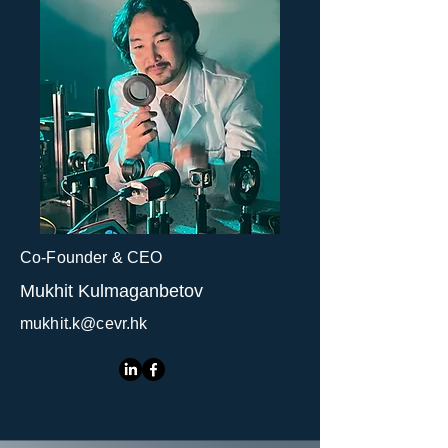
Co-Founder & CEO
Mukhit Kulmaganbetov
mukhit.k@cevr.hk