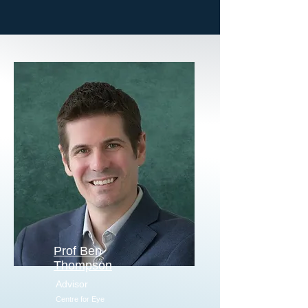
Prof Ben
Thompson
Advisor
Centre for Eye