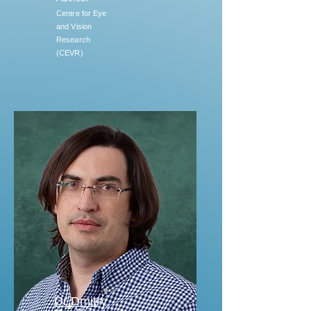
Centre for Eye
and Vision
Research
(CEVR)
Dr Dmitry