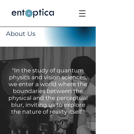
About Us
"In the study of quantum
physics and vision sciences,
we enter a world where the
boundaries between the
physical and the perceptual
blur, inviting us to explore
the nature of reality itself."