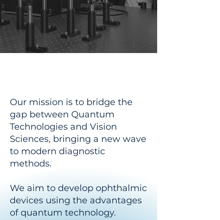
Our Mission
Our mission is to bridge the
gap between Quantum
Technologies and Vision
Sciences, bringing a new wave
to modern diagnostic
methods.
We aim to develop ophthalmic
devices using the advantages
of quantum technology.