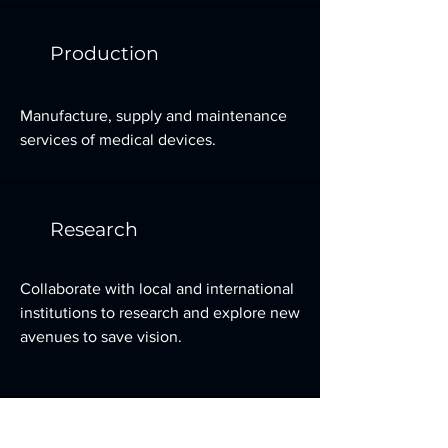
Production
Manufacture, supply and maintenance
services of medical devices.
Research
Collaborate with local and international
institutions to research and explore new
avenues to save vision.