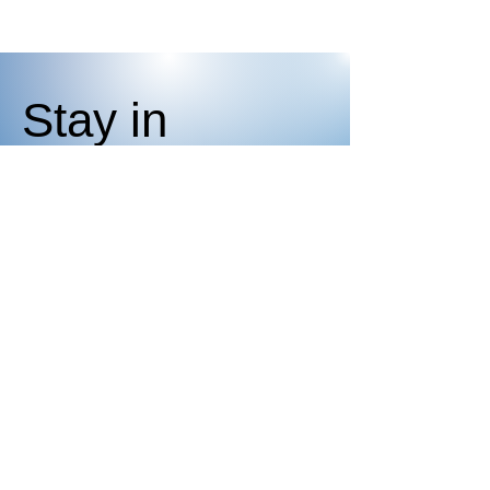
Stay in
the Know