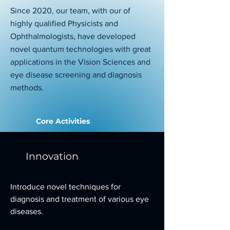
Since 2020, our team, with our of
highly qualified Physicists and
Ophthalmologists, have developed
novel quantum technologies with great
applications in the Vision Sciences and
eye disease screening and diagnosis
methods.
Core Activities
Innovation
Introduce novel techniques for
diagnosis and treatment of various eye
diseases.